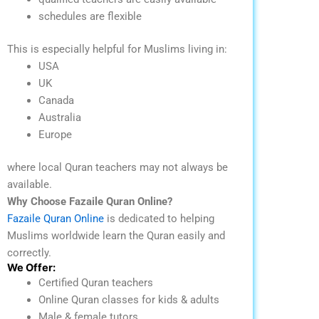
schedules are flexible
This is especially helpful for Muslims living in:
USA
UK
Canada
Australia
Europe
where local Quran teachers may not always be
available.
Why Choose Fazaile Quran Online?
Fazaile Quran Online
is dedicated to helping
Muslims worldwide learn the Quran easily and
correctly.
We Offer:
Certified Quran teachers
Online Quran classes for kids & adults
Male & female tutors