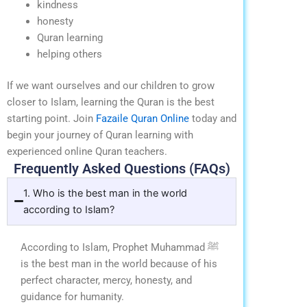
kindness
honesty
Quran learning
helping others
If we want ourselves and our children to grow
closer to Islam, learning the Quran is the best
starting point.
Join
Fazaile Quran Online
today and
begin your journey of Quran learning with
experienced online Quran teachers.
Frequently Asked Questions (FAQs)
1. Who is the best man in the world
according to Islam?
According to Islam, Prophet Muhammad ﷺ
is the best man in the world because of his
perfect character, mercy, honesty, and
guidance for humanity.