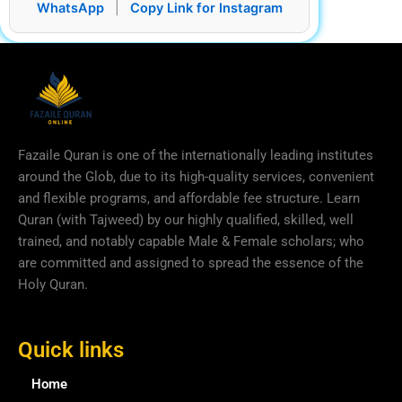
WhatsApp
|
Copy Link for Instagram
Fazaile Quran is one of the internationally leading institutes
around the Glob, due to its high-quality services, convenient
and flexible programs, and affordable fee structure. Learn
Quran (with Tajweed) by our highly qualified, skilled, well
trained, and notably capable Male & Female scholars; who
are committed and assigned to spread the essence of the
Holy Quran.
Quick links
Home