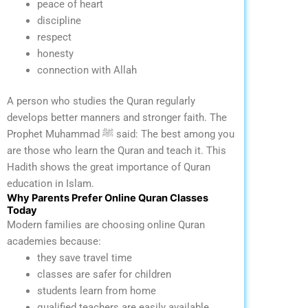
peace of heart
discipline
respect
honesty
connection with Allah
A person who studies the Quran regularly
develops better manners and stronger faith.
The
Prophet Muhammad ﷺ said:
The best among you
are those who learn the Quran and teach it.
This
Hadith shows the great importance of Quran
education in Islam.
Why Parents Prefer Online Quran Classes
Today
Modern families are choosing online Quran
academies because:
they save travel time
classes are safer for children
students learn from home
qualified teachers are easily available