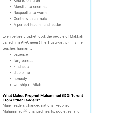
Kind to children
Merciful to enemies
Respectful to women
Gentle with animals
A perfect teacher and leader
Even before prophethood, the people of Makkah
called him
Al-Ameen
(The Trustworthy).
His life
teaches humanity:
patience
forgiveness
kindness
discipline
honesty
worship of Allah
What Makes Prophet Muhammad ﷺ Different
From Other Leaders?
Many leaders changed nations. Prophet
Muhammad ﷺ changed hearts, societies, and