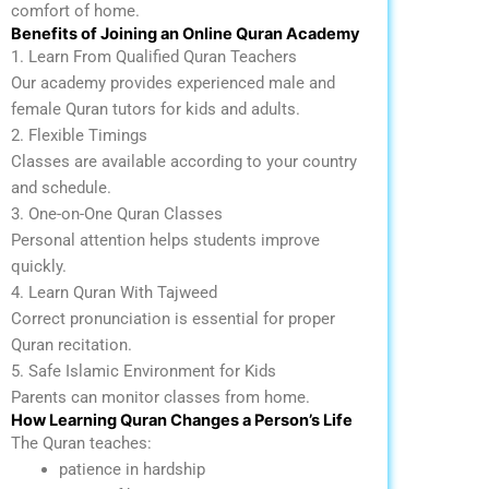
comfort of home.
Benefits of Joining an Online Quran Academy
1. Learn From Qualified Quran Teachers
Our academy provides experienced male and
female Quran tutors for kids and adults.
2. Flexible Timings
Classes are available according to your country
and schedule.
3. One-on-One Quran Classes
Personal attention helps students improve
quickly.
4. Learn Quran With Tajweed
Correct pronunciation is essential for proper
Quran recitation.
5. Safe Islamic Environment for Kids
Parents can monitor classes from home.
How Learning Quran Changes a Person’s Life
The Quran teaches:
patience in hardship