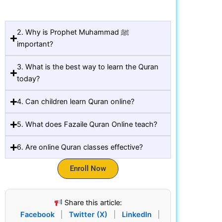
2. Why is Prophet Muhammad ﷺ
important?
3. What is the best way to learn the Quran
today?
4. Can children learn Quran online?
5. What does Fazaile Quran Online teach?
6. Are online Quran classes effective?
Enroll Now
Share this article:
Facebook
|
Twitter (X)
|
LinkedIn
|