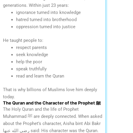
generations.
Within just 23 years:
ignorance turned into knowledge
hatred turned into brotherhood
oppression turned into justice
He taught people to:
respect parents
seek knowledge
help the poor
speak truthfully
read and learn the Quran
That is why billions of Muslims love him deeply
today.
The Quran and the Character of the Prophet ﷺ
The Holy Quran and the life of Prophet
Muhammad ﷺ are deeply connected.
When asked
about the Prophet’s character, Aisha bint Abi Bakr
رضي الله عنها said:
His character was the Quran.