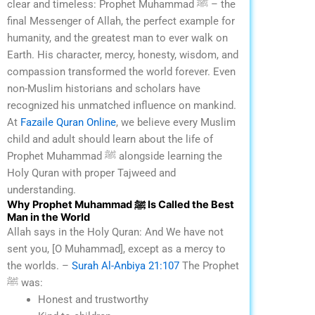
clear and timeless: Prophet Muhammad ﷺ – the
final Messenger of Allah, the perfect example for
humanity, and the greatest man to ever walk on
Earth.
His character, mercy, honesty, wisdom, and
compassion transformed the world forever. Even
non-Muslim historians and scholars have
recognized his unmatched influence on mankind.
At
Fazaile Quran Online
, we believe every Muslim
child and adult should learn about the life of
Prophet Muhammad ﷺ alongside learning the
Holy Quran with proper Tajweed and
understanding.
Why Prophet Muhammad ﷺ Is Called the Best
Man in the World
Allah says in the Holy Quran:
And We have not
sent you, [O Muhammad], except as a mercy to
the worlds.
–
Surah Al-Anbiya 21:107
The Prophet
ﷺ was:
Honest and trustworthy