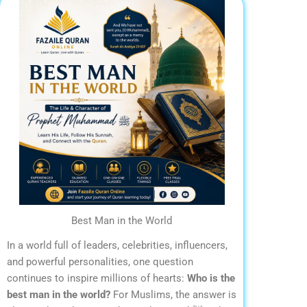
Best Man in the World
In a world full of leaders, celebrities, influencers,
and powerful personalities, one question
continues to inspire millions of hearts:
Who is the
best man in the world?
For Muslims, the answer is