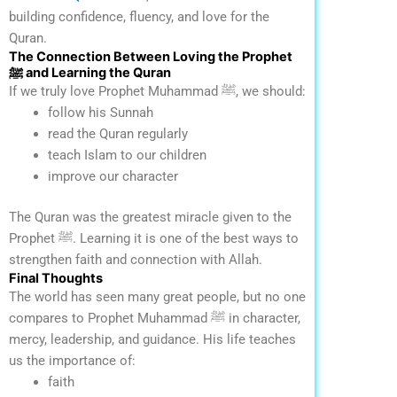
building confidence, fluency, and love for the
Quran.
The Connection Between Loving the Prophet
ﷺ and Learning the Quran
If we truly love Prophet Muhammad ﷺ, we should:
follow his Sunnah
read the Quran regularly
teach Islam to our children
improve our character
The Quran was the greatest miracle given to the
Prophet ﷺ. Learning it is one of the best ways to
strengthen faith and connection with Allah.
Final Thoughts
The world has seen many great people, but no one
compares to Prophet Muhammad ﷺ in character,
mercy, leadership, and guidance.
His life teaches
us the importance of:
faith