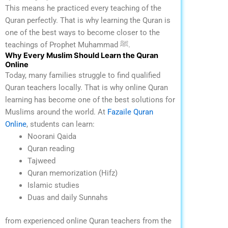
This means he practiced every teaching of the
Quran perfectly.
That is why learning the Quran is
one of the best ways to become closer to the
teachings of Prophet Muhammad ﷺ.
Why Every Muslim Should Learn the Quran
Online
Today, many families struggle to find qualified
Quran teachers locally. That is why online Quran
learning has become one of the best solutions for
Muslims around the world.
At
Fazaile Quran
Online
, students can learn:
Noorani Qaida
Quran reading
Tajweed
Quran memorization (Hifz)
Islamic studies
Duas and daily Sunnahs
from experienced online Quran teachers from the