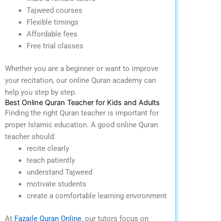
Tajweed courses
Flexible timings
Affordable fees
Free trial classes
Whether you are a beginner or want to improve
your recitation, our online Quran academy can
help you step by step.
Best Online Quran Teacher for Kids and Adults
Finding the right Quran teacher is important for
proper Islamic education.
A good online Quran
teacher should:
recite clearly
teach patiently
understand Tajweed
motivate students
create a comfortable learning environment
At
Fazaile Quran Online
, our tutors focus on