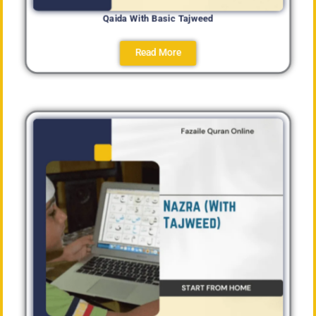
Qaida With Basic Tajweed
Read More