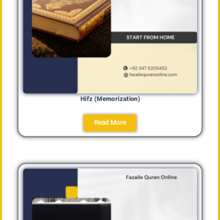
Hifz (Memorization)
Read More