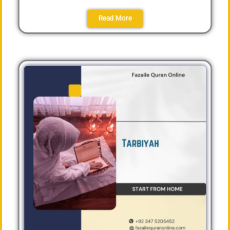
Read More