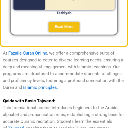
Tarbiyah
Read More
At
Fazaile Quran Online
, we offer a comprehensive suite of
courses designed to cater to diverse learning needs, ensuring a
deep and meaningful engagement with Islamic teachings. Our
programs are structured to accommodate students of all ages
and proficiency levels, fostering a profound connection with the
Quran and
Islamic principles.
Qaida with Basic Tajweed:
This foundational course introduces beginners to the Arabic
alphabet and pronunciation rules, establishing a strong base for
accurate Quranic recitation. Students learn the essentials