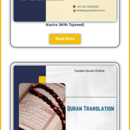
Nazira (With Tajweed)
Read More