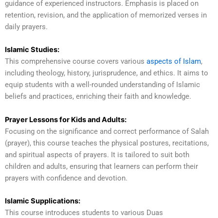
guidance of experienced instructors. Emphasis is placed on
retention, revision, and the application of memorized verses in
daily prayers.
Islamic Studies:
This comprehensive course covers various
aspects of Islam
,
including theology, history, jurisprudence, and ethics. It aims to
equip students with a well-rounded understanding of Islamic
beliefs and practices, enriching their faith and knowledge.
Prayer Lessons for Kids and Adults:
Focusing on the significance and correct performance of Salah
(prayer), this course teaches the physical postures, recitations,
and spiritual aspects of prayers. It is tailored to suit both
children and adults, ensuring that learners can perform their
prayers with confidence and devotion.
Islamic Supplications:
This course introduces students to various Duas