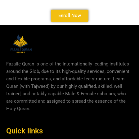
Enroll Now
Fazaile Quran is one of the internationally leading institutes
around the Glob, due to its high-quality services, convenient
and flexible programs, and affordable fee structure. Learn
Quran (with Tajweed) by our highly qualified, skilled, well
trained, and notably capable Male & Female scholars; who
are committed and assigned to spread the essence of the
Holy Quran.
Quick links