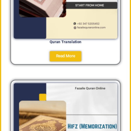
Quran Translation
Read More