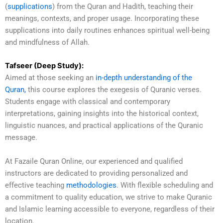
(
supplications
) from the Quran and Hadith, teaching their
meanings, contexts, and proper usage. Incorporating these
supplications into daily routines enhances spiritual well-being
and mindfulness of Allah.
Tafseer (Deep Study):
Aimed at those seeking an
in-depth understanding of the
Quran,
this course explores the exegesis of Quranic verses.
Students engage with classical and contemporary
interpretations, gaining insights into the historical context,
linguistic nuances, and practical applications of the Quranic
message.
At Fazaile Quran Online, our experienced and qualified
instructors are dedicated to providing personalized and
effective teaching
methodologies
. With flexible scheduling and
a commitment to quality education, we strive to make Quranic
and Islamic learning accessible to everyone, regardless of their
location.