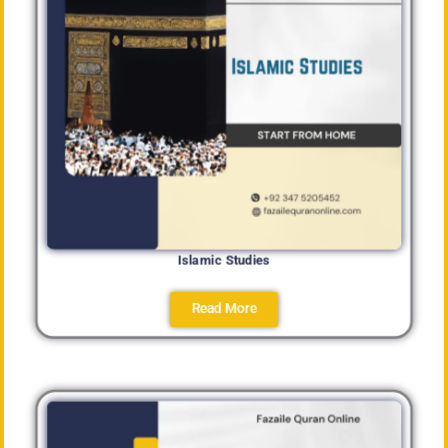
Islamic Studies
Read More