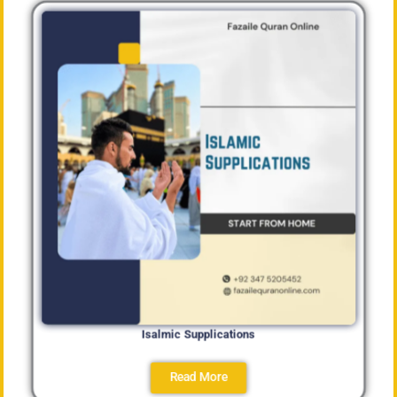
Isalmic Supplications
Read More