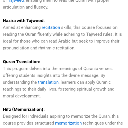
of
Tajweed
, enabling them to read the Quran with proper
articulation and fluency.
Nazira with Tajweed:
Aimed at enhancing
recitation
skills, this course focuses on
reading the Quran fluently while adhering to Tajweed rules. It is
ideal for those who can read Arabic but seek to improve their
pronunciation and rhythmic recitation.
Quran Translation:
This program delves into the meanings of Quranic verses,
offering students insights into the divine message. By
understanding the
translation
, learners can apply Quranic
teachings to their daily lives, fostering spiritual growth and
moral development.
Hifz (Memorization):
Designed for individuals aspiring to memorize the Quran, this
course provides structured
memorization
techniques under the