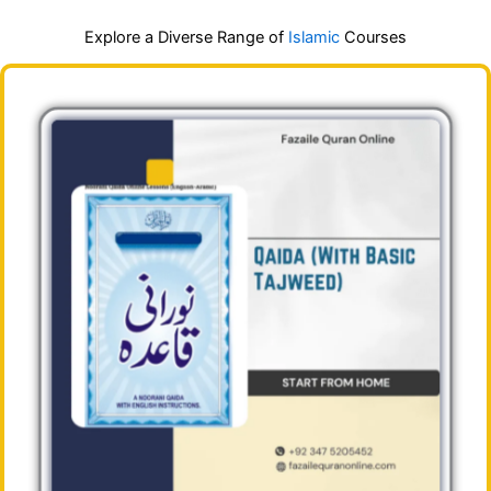
Explore a Diverse Range of
Islamic
Courses