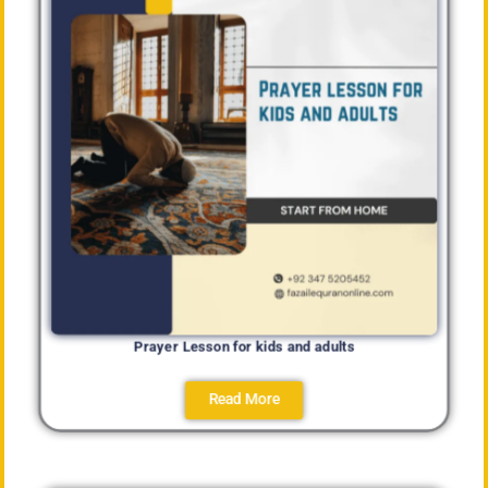
Prayer Lesson for kids and adults
Read More