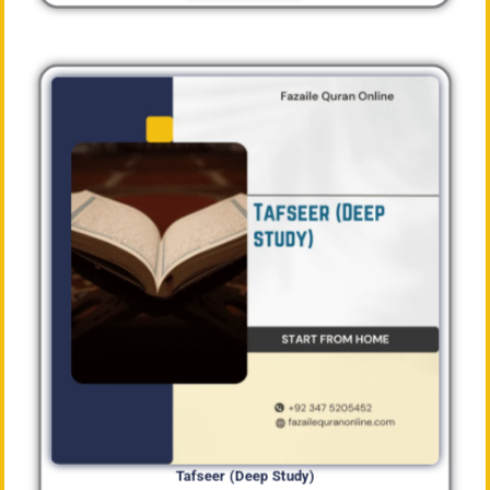
Tafseer (Deep Study)