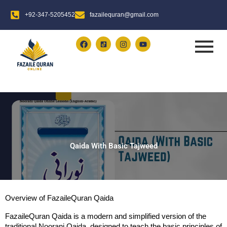
Skip
+92-347-5205452
fazailequran@gmail.com
to
content
F
I
Y
a
n
o
c
s
u
e
t
t
b
a
u
o
g
b
o
r
e
k
a
m
Qaida With Basic Tajweed​
Overview of FazaileQuran Qaida
FazaileQuran Qaida is a modern and simplified version of the 
traditional Noorani Qaida, designed to teach the basic principles of 