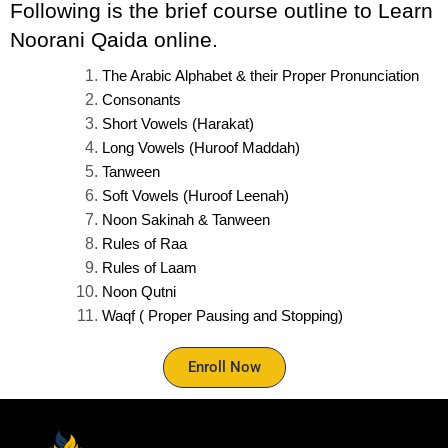
Following is the brief course outline to Learn 
Noorani Qaida online.
The Arabic Alphabet & their Proper Pronunciation
Consonants
Short Vowels (Harakat)
Long Vowels (Huroof Maddah)
Tanween
Soft Vowels (Huroof Leenah)
Noon Sakinah & Tanween
Rules of Raa
Rules of Laam
Noon Qutni
Waqf ( Proper Pausing and Stopping)
Enroll Now