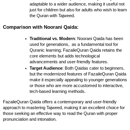
adaptable to a wider audience, making it useful not 
just for children but also for adults who wish to learn 
the Quran with Tajweed.
Comparison with Noorani Qaida:
Traditional vs. Modern
: Noorani Qaida has been 
used for generations,  as a fundamental tool for 
Quranic learning. FazaileQuran Qaida retains the 
core elements but adds technological 
advancements and user-friendly features.
Target Audience
: Both Qaidas cater to beginners, 
but the modernized features of FazaileQuran Qaida 
make it especially appealing to younger generations 
or those who are more accustomed to interactive, 
tech-based learning methods.
FazaileQuran Qaida offers a contemporary and user-friendly 
approach to mastering Tajweed, making it an excellent choice for 
those seeking an effective way to read the Quran with proper 
pronunciation and intonation.