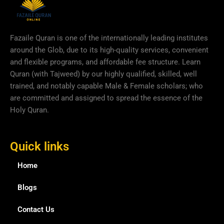
Fazaile Quran is one of the internationally leading institutes
around the Glob, due to its high-quality services, convenient
and flexible programs, and affordable fee structure. Learn
Quran (with Tajweed) by our highly qualified, skilled, well
trained, and notably capable Male & Female scholars; who
are committed and assigned to spread the essence of the
Holy Quran.
Quick links
Home
Blogs
Contact Us