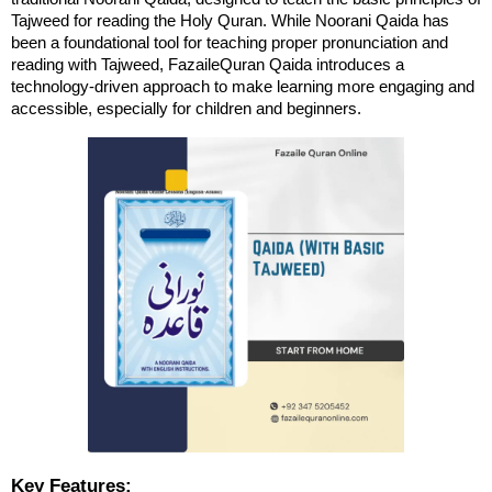
Tajweed for reading the Holy Quran. While Noorani Qaida has 
been a foundational tool for teaching proper pronunciation and 
reading with Tajweed, FazaileQuran Qaida introduces a 
technology-driven approach to make learning more engaging and 
accessible, especially for children and beginners.
Key Features: