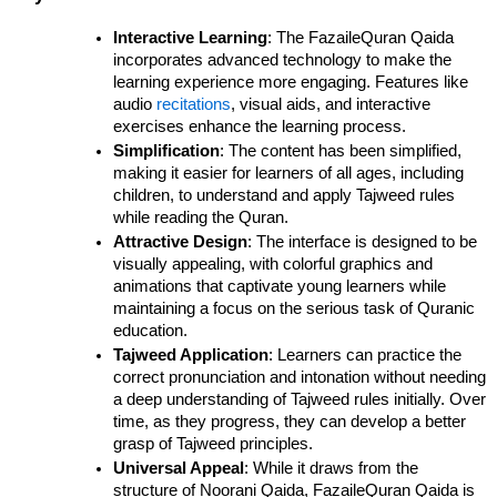
Interactive Learning
: The FazaileQuran Qaida 
incorporates advanced technology to make the 
learning experience more engaging. Features like 
audio 
recitations
, visual aids, and interactive 
exercises enhance the learning process.
Simplification
: The content has been simplified, 
making it easier for learners of all ages, including 
children, to understand and apply Tajweed rules 
while reading the Quran.
Attractive Design
: The interface is designed to be 
visually appealing, with colorful graphics and 
animations that captivate young learners while 
maintaining a focus on the serious task of Quranic 
education.
Tajweed Application
: Learners can practice the 
correct pronunciation and intonation without needing 
a deep understanding of Tajweed rules initially. Over 
time, as they progress, they can develop a better 
grasp of Tajweed principles.
Universal Appeal
: While it draws from the 
structure of Noorani Qaida, FazaileQuran Qaida is 