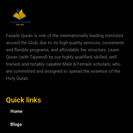
Fazaile Quran is one of the internationally leading institutes
around the Glob, due to its high-quality services, convenient
and flexible programs, and affordable fee structure. Learn
Quran (with Tajweed) by our highly qualified, skilled, well
trained, and notably capable Male & Female scholars; who
are committed and assigned to spread the essence of the
Holy Quran.
Quick links
Home
Blogs