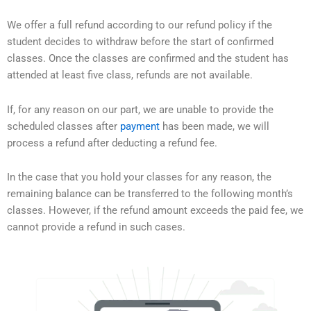
We offer a full refund according to our refund policy if the
student decides to withdraw before the start of confirmed
classes. Once the classes are confirmed and the student has
attended at least five class, refunds are not available.
If, for any reason on our part, we are unable to provide the
scheduled classes after
payment
has been made, we will
process a refund after deducting a refund fee.
In the case that you hold your classes for any reason, the
remaining balance can be transferred to the following month’s
classes. However, if the refund amount exceeds the paid fee, we
cannot provide a refund in such cases.