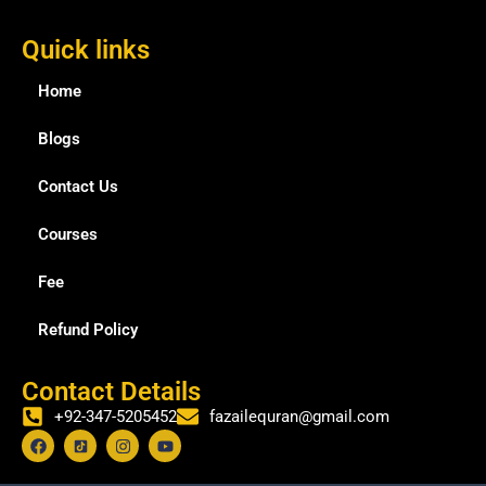
Quick links
Home
Blogs
Contact Us
Courses
Fee
Refund Policy
Contact Details
+92-347-5205452
fazailequran@gmail.com
F
I
Y
a
n
o
c
s
u
e
t
t