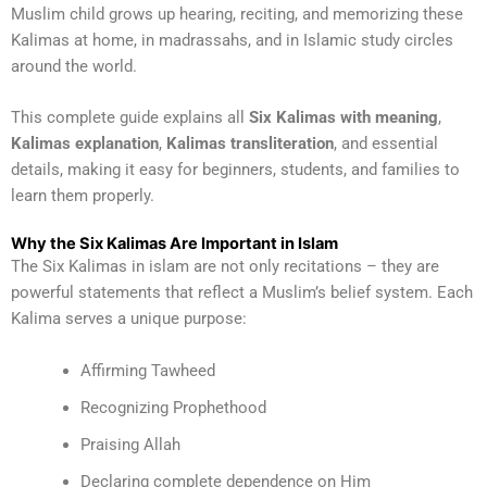
Muslim child grows up hearing, reciting, and memorizing these
Kalimas at home, in madrassahs, and in Islamic study circles
around the world.
This complete guide explains all
Six Kalimas with meaning
,
Kalimas explanation
,
Kalimas transliteration
, and essential
details, making it easy for beginners, students, and families to
learn them properly.
Why the Six Kalimas Are Important in Islam
The Six Kalimas in islam are not only recitations – they are
powerful statements that reflect a Muslim’s belief system. Each
Kalima serves a unique purpose:
Affirming Tawheed
Recognizing Prophethood
Praising Allah
Declaring complete dependence on Him