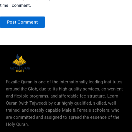
time I comment.
Fazaile Quran is one of the internationally leading institutes
around the Glob, due to its high-quality services, convenient
and flexible programs, and affordable fee structure. Learn
Quran (with Tajweed) by our highly qualified, skilled, well
trained, and notably capable Male & Female scholars; who
are committed and assigned to spread the essence of the
Holy Quran.