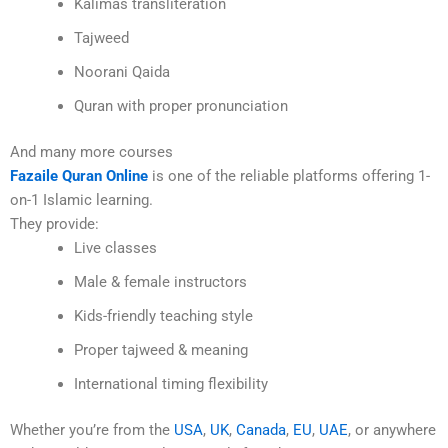
Kalimas transliteration
Tajweed
Noorani Qaida
Quran with proper pronunciation
And many more courses
Fazaile Quran Online
is one of the reliable platforms offering 1-
on-1 Islamic learning.
They provide:
Live classes
Male & female instructors
Kids-friendly teaching style
Proper tajweed & meaning
International timing flexibility
Whether you’re from the
USA
,
UK
,
Canada
,
EU
,
UAE
, or anywhere