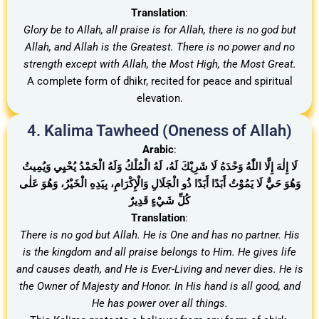
Translation
:
Glory be to Allah, all praise is for Allah, there is no god but
Allah, and Allah is the Greatest. There is no power and no
strength except with Allah, the Most High, the Most Great.
A complete form of dhikr, recited for peace and spiritual
elevation.
4. Kalima Tawheed (Oneness of Allah)
Arabic
:
لَا إِلٰهَ إِلَّا اللّٰهُ وَحْدَهُ لَا شَرِيْكَ لَهُ، لَهُ الْمُلْكُ وَلَهُ الْحَمْدُ يُحْيِي وَيُمِيتُ
وَهُوَ حَيٌّ لَا يَمُوْتُ أَبَدًا أَبَدًا ذُو الْجَلَالِ وَالْإِكْرَامِ، بِيَدِهِ الْخَيْرُ، وَهُوَ عَلٰى
كُلِّ شَيْءٍ قَدِيرٌ
Translation
:
There is no god but Allah. He is One and has no partner. His
is the kingdom and all praise belongs to Him. He gives life
and causes death, and He is Ever-Living and never dies
.
He is
the Owner of Majesty and Honor. In His hand is all good, and
He has power over all things.