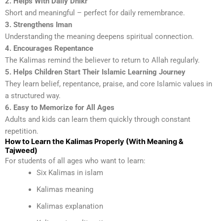
2. Helps With Daily Dhikr
Short and meaningful – perfect for daily remembrance.
3. Strengthens Iman
Understanding the meaning deepens spiritual connection.
4. Encourages Repentance
The Kalimas remind the believer to return to Allah regularly.
5. Helps Children Start Their Islamic Learning Journey
They learn belief, repentance, praise, and core Islamic values in
a structured way.
6. Easy to Memorize for All Ages
Adults and kids can learn them quickly through constant
repetition.
How to Learn the Kalimas Properly (With Meaning &
Tajweed)
For students of all ages who want to learn:
Six Kalimas in islam
Kalimas meaning
Kalimas explanation