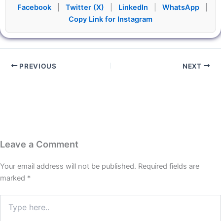
Facebook
|
Twitter (X)
|
LinkedIn
|
WhatsApp
|
Copy Link for Instagram
PREVIOUS
NEXT
Leave a Comment
Your email address will not be published.
Required fields are
marked
*
Type
here..