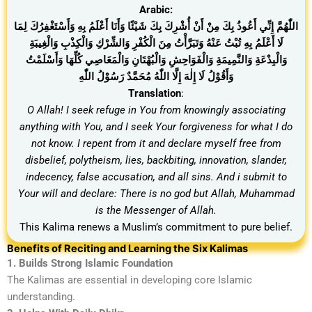
Arabic:
اللّٰهُمَّ إِنِّي أَعُوذُ بِكَ مِنْ أَنْ أُشْرِكَ بِكَ شَيْئًا وَأَنَا أَعْلَمُ بِهِ وَأَسْتَغْفِرُكَ لِمَا
لَا أَعْلَمُ بِهِ تُبْتُ عَنْهُ وَتَبَرَّأْتُ مِنَ الْكُفْرِ وَالشِّرْكِ وَالْكِذْبِ وَالْغِيبَةِ
وَالْبِدْعَةِ وَالنَّمِيمَةِ وَالْفَوَاحِشِ وَالْبُهْتَانِ وَالْمَعَاصِي كُلِّهَا وَأَسْلَمْتُ
وَأَقُوْلُ لَا إِلٰهَ إِلَّا اللّٰهُ مُحَمَّدٌ رَسُوْلُ اللّٰهِ
Translation
:
O Allah! I seek refuge in You from knowingly associating
anything with You, and I seek Your forgiveness for what I do
not know. I repent from it and declare myself free from
disbelief, polytheism, lies, backbiting, innovation, slander,
indecency, false accusation, and all sins. And i submit to
Your will and declare: There is no god but Allah, Muhammad
is the Messenger of Allah.
This Kalima renews a Muslim’s commitment to pure belief.
Benefits of Reciting and Learning the Six Kalimas
1. Builds Strong Islamic Foundation
The Kalimas are essential in developing core Islamic
understanding.