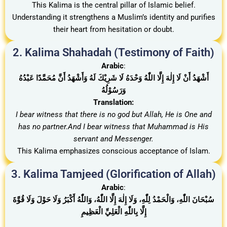
This Kalima is the central pillar of Islamic belief.
Understanding it strengthens a Muslim’s identity and purifies
their heart from hesitation or doubt.
2. Kalima Shahadah (Testimony of Faith)
Arabic
:
أَشْهَدُ أَنْ لَا إِلٰهَ إِلَّا اللّٰهُ وَحْدَهُ لَا شَرِيْكَ لَهُ وَأَشْهَدُ أَنَّ مُحَمَّدًا عَبْدُهُ
وَرَسُوْلُهُ
Translation:
I bear witness that there is no god but Allah, He is One and
has no partner.And I bear witness that Muhammad is His
servant and Messenger.
This Kalima emphasizes conscious acceptance of Islam.
3. Kalima Tamjeed (Glorification of Allah)
Arabic
:
سُبْحَانَ اللّٰهِ، وَالْحَمْدُ لِلّٰهِ، وَلَا إِلٰهَ إِلَّا اللّٰهُ، وَاللّٰهُ أَكْبَرُ وَلَا حَوْلَ وَلَا قُوَّةَ
إِلَّا بِاللّٰهِ الْعَلِيِّ الْعَظِيمِ