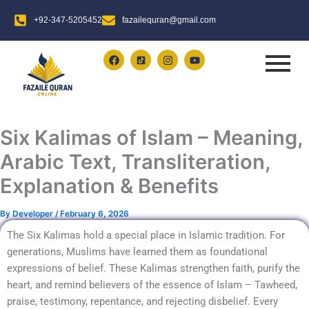
Skip
+92-347-5205452
fazailequran@gmail.com
to
content
F
I
Y
a
n
o
c
s
u
e
t
t
b
a
u
o
g
b
o
r
e
k
a
Six Kalimas of Islam – Meaning,
m
Arabic Text, Transliteration,
Explanation & Benefits
By
Developer
/
February 6, 2026
The Six Kalimas hold a special place in Islamic tradition. For
generations, Muslims have learned them as foundational
expressions of belief. These Kalimas strengthen faith, purify the
heart, and remind believers of the essence of Islam – Tawheed,
praise, testimony, repentance, and rejecting disbelief. Every