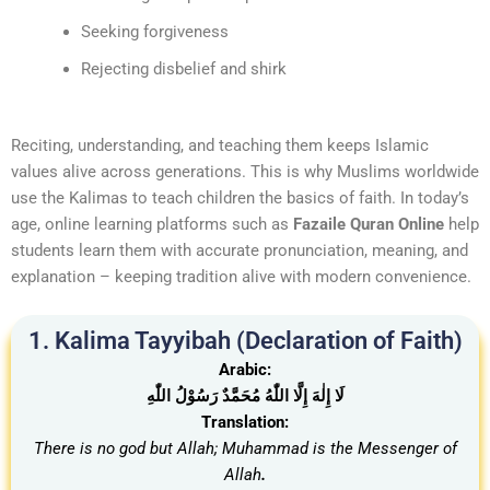
Seeking forgiveness
Rejecting disbelief and shirk
Reciting, understanding, and teaching them keeps Islamic
values alive across generations. This is why Muslims worldwide
use the Kalimas to teach children the basics of faith. In today’s
age, online learning platforms such as
Fazaile Quran Online
help
students learn them with accurate pronunciation, meaning, and
explanation – keeping tradition alive with modern convenience.
1. Kalima Tayyibah (Declaration of Faith)
Arabic:
لَا إِلٰهَ إِلَّا اللّٰهُ مُحَمَّدٌ رَسُوْلُ اللّٰهِ
Translation:
There is no god but Allah; Muhammad is the Messenger of
Allah
.