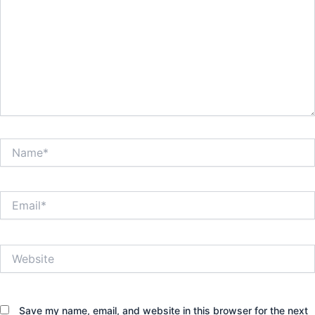
Name*
Email*
Website
Save my name, email, and website in this browser for the next