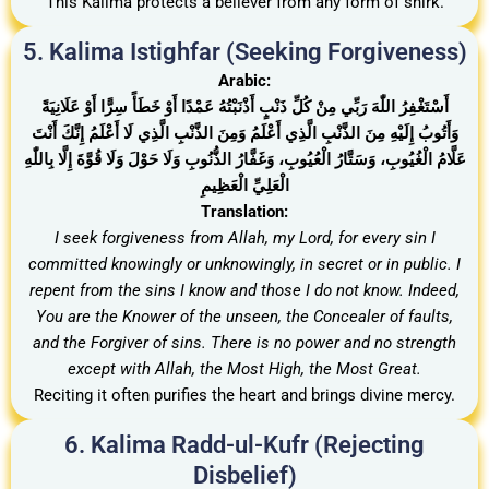
This Kalima protects a believer from any form of shirk.
5. Kalima Istighfar (Seeking Forgiveness)
Arabic:
أَسْتَغْفِرُ اللّٰهَ رَبِّي مِنْ كُلِّ ذَنْبٍ أَذْنَبْتُهُ عَمْدًا أَوْ خَطَأً سِرًّا أَوْ عَلَانِيَةً
وَأَتُوبُ إِلَيْهِ مِنَ الذَّنْبِ الَّذِي أَعْلَمُ وَمِنَ الذَّنْبِ الَّذِي لَا أَعْلَمُ إِنَّكَ أَنْتَ
عَلَّامُ الْغُيُوبِ، وَسَتَّارُ الْعُيُوبِ، وَغَفَّارُ الذُّنُوبِ وَلَا حَوْلَ وَلَا قُوَّةَ إِلَّا بِاللّٰهِ
الْعَلِيِّ الْعَظِيمِ
Translation:
I seek forgiveness from Allah, my Lord, for every sin I
committed knowingly or unknowingly, in secret or in public. I
repent from the sins I know and those I do not know. Indeed,
You are the Knower of the unseen, the Concealer of faults,
and the Forgiver of sins. There is no power and no strength
except with Allah, the Most High, the Most Great.
Reciting it often purifies the heart and brings divine mercy.
6. Kalima Radd-ul-Kufr (Rejecting
Disbelief)