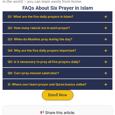
in the world – you can learn easily from home.
FAQs About Six Prayer in Islam
Q1: What are the five daily prayers in Islam?
Q2: How many raka’at are in each prayer?
Q3: When do Muslims pray during the day?
Q4: Why are the five daily prayers important?
Q5: Is it necessary to pray all five prayers daily?
Q6: Can I pray missed salah later?
Q: Where can I learn prayer and Quran basics online?
Enroll Now
Share this article: