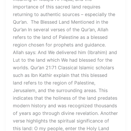
importance of this sacred land requires
returning to authentic sources – especially the
Qur’an. The Blessed Land Mentioned in the
Qur’an In several verses of the Qur’an, Allah
refers to the land of Palestine as a blessed
region chosen for prophets and guidance.
Allah says: And We delivered him (Ibrahim) and
Lut to the land which We had blessed for the
worlds. Qur’an 21:71 Classical Islamic scholars
such as Ibn Kathir explain that this blessed
land refers to the region of Palestine,
Jerusalem, and the surrounding areas. This
indicates that the holiness of the land predates
modern history and was recognized thousands
of years ago through divine revelation. Another
verse highlights the spiritual significance of
this land: O my people, enter the Holy Land