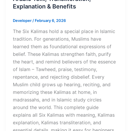
Explanation & Benefits
Developer
/
February 6, 2026
The Six Kalimas hold a special place in Islamic
tradition. For generations, Muslims have
learned them as foundational expressions of
belief. These Kalimas strengthen faith, purify
the heart, and remind believers of the essence
of Islam – Tawheed, praise, testimony,
repentance, and rejecting disbelief. Every
Muslim child grows up hearing, reciting, and
memorizing these Kalimas at home, in
madrassahs, and in Islamic study circles
around the world. This complete guide
explains all Six Kalimas with meaning, Kalimas
explanation, Kalimas transliteration, and
essential details, making it easy for beginners,