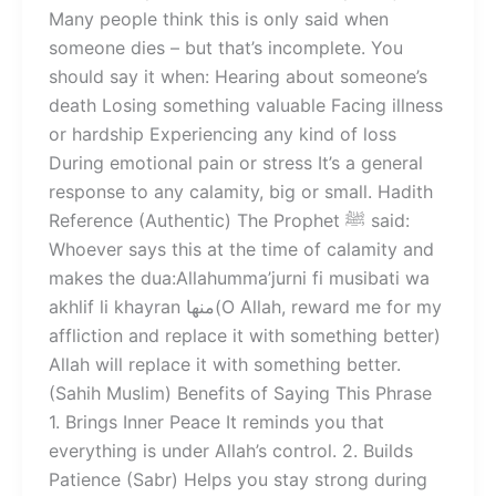
Many people think this is only said when
someone dies – but that’s incomplete. You
should say it when: Hearing about someone’s
death Losing something valuable Facing illness
or hardship Experiencing any kind of loss
During emotional pain or stress It’s a general
response to any calamity, big or small. Hadith
Reference (Authentic) The Prophet ﷺ said:
Whoever says this at the time of calamity and
makes the dua:Allahumma’jurni fi musibati wa
akhlif li khayran منها(O Allah, reward me for my
affliction and replace it with something better)
Allah will replace it with something better.
(Sahih Muslim) Benefits of Saying This Phrase
1. Brings Inner Peace It reminds you that
everything is under Allah’s control. 2. Builds
Patience (Sabr) Helps you stay strong during