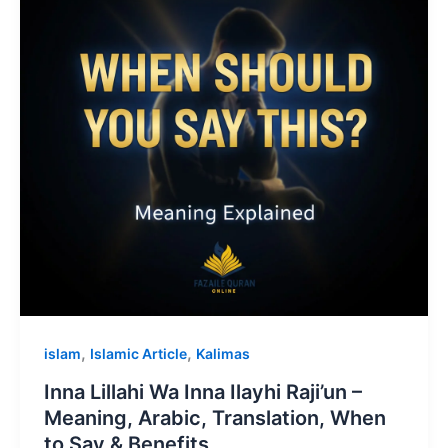
,
,
islam
Islamic Article
Kalimas
Inna Lillahi Wa Inna Ilayhi Raji’un –
Meaning, Arabic, Translation, When
to Say & Benefits