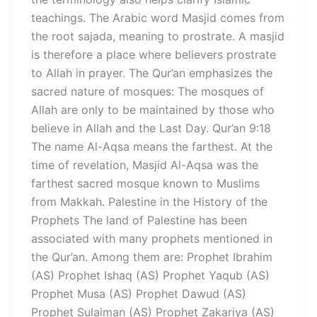
teachings. The Arabic word Masjid comes from
the root sajada, meaning to prostrate. A masjid
is therefore a place where believers prostrate
to Allah in prayer. The Qur’an emphasizes the
sacred nature of mosques: The mosques of
Allah are only to be maintained by those who
believe in Allah and the Last Day. Qur’an 9:18
The name Al-Aqsa means the farthest. At the
time of revelation, Masjid Al-Aqsa was the
farthest sacred mosque known to Muslims
from Makkah. Palestine in the History of the
Prophets The land of Palestine has been
associated with many prophets mentioned in
the Qur’an. Among them are: Prophet Ibrahim
(AS) Prophet Ishaq (AS) Prophet Yaqub (AS)
Prophet Musa (AS) Prophet Dawud (AS)
Prophet Sulaiman (AS) Prophet Zakariya (AS)