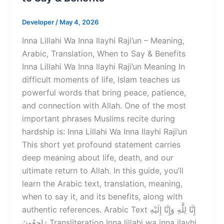
Developer
/
May 4, 2026
Inna Lillahi Wa Inna Ilayhi Raji’un – Meaning,
Arabic, Translation, When to Say & Benefits
Inna Lillahi Wa Inna Ilayhi Raji’un Meaning In
difficult moments of life, Islam teaches us
powerful words that bring peace, patience,
and connection with Allah. One of the most
important phrases Muslims recite during
hardship is: Inna Lillahi Wa Inna Ilayhi Raji’un
This short yet profound statement carries
deep meaning about life, death, and our
ultimate return to Allah. In this guide, you’ll
learn the Arabic text, translation, meaning,
when to say it, and its benefits, along with
authentic references. Arabic Text إِنَّا لِلَّٰهِ وَإِنَّا إِلَيْهِ
رَاجِعُونَ Transliteration Inna lillahi wa inna ilayhi