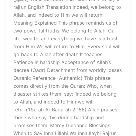
raji’un English Translation Indeed, we belong to
Allah, and indeed to Him we will return.
Meaning Explained This phrase reminds us of
two powerful truths: We belong to Allah. Our
life, wealth, and everything we have is a trust
from Him We will return to Him. Every soul will
go back to Allah after death It teaches:
Patience in hardship Acceptance of Allah’s
decree (Qadr) Detachment from worldly losses
Quranic Reference (Authentic) This phrase
comes directly from the Quran: Who, when
disaster strikes them, say: ‘Indeed we belong
to Allah, and indeed to Him we will
return.’(Surah Al-Baqarah 2:156) Allah praises
those who say this during hardship and
promises them: Mercy Guidance Blessings
When to Say Inna Lillahi Wa Inna Ilayhi Raji’un