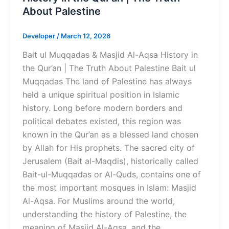
About Palestine
Developer
/
March 12, 2026
Bait ul Muqqadas & Masjid Al-Aqsa History in
the Qur’an | The Truth About Palestine Bait ul
Muqqadas The land of Palestine has always
held a unique spiritual position in Islamic
history. Long before modern borders and
political debates existed, this region was
known in the Qur’an as a blessed land chosen
by Allah for His prophets. The sacred city of
Jerusalem (Bait al-Maqdis), historically called
Bait-ul-Muqqadas or Al-Quds, contains one of
the most important mosques in Islam: Masjid
Al-Aqsa. For Muslims around the world,
understanding the history of Palestine, the
meaning of Masjid Al-Aqsa, and the