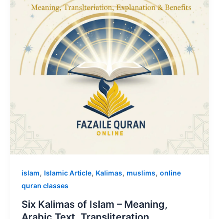
,
,
,
,
islam
Islamic Article
Kalimas
muslims
online
quran classes
Six Kalimas of Islam – Meaning,
Arabic Text, Transliteration,