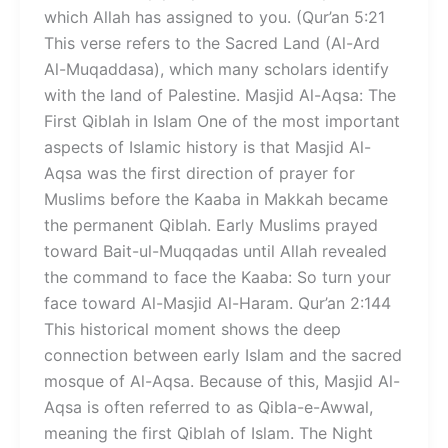
which Allah has assigned to you. (Qur’an 5:21
This verse refers to the Sacred Land (Al-Ard
Al-Muqaddasa), which many scholars identify
with the land of Palestine. Masjid Al-Aqsa: The
First Qiblah in Islam One of the most important
aspects of Islamic history is that Masjid Al-
Aqsa was the first direction of prayer for
Muslims before the Kaaba in Makkah became
the permanent Qiblah. Early Muslims prayed
toward Bait-ul-Muqqadas until Allah revealed
the command to face the Kaaba: So turn your
face toward Al-Masjid Al-Haram. Qur’an 2:144
This historical moment shows the deep
connection between early Islam and the sacred
mosque of Al-Aqsa. Because of this, Masjid Al-
Aqsa is often referred to as Qibla-e-Awwal,
meaning the first Qiblah of Islam. The Night