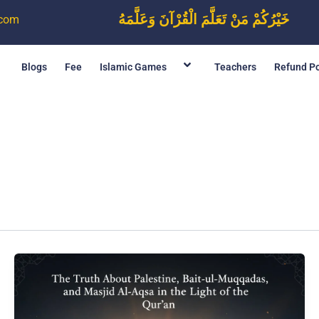
خَيْرُكُمْ مَنْ تَعَلَّمَ الْقُرْآنَ وَعَلَّمَهُ
.com
Blogs
Fee
Islamic Games
Teachers
Refund Po