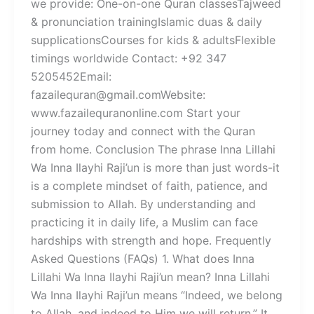
we provide: One-on-one Quran classesTajweed
& pronunciation trainingIslamic duas & daily
supplicationsCourses for kids & adultsFlexible
timings worldwide Contact: +92 347
5205452Email:
fazailequran@gmail.comWebsite:
www.fazailequranonline.com Start your
journey today and connect with the Quran
from home. Conclusion The phrase Inna Lillahi
Wa Inna Ilayhi Raji’un is more than just words-it
is a complete mindset of faith, patience, and
submission to Allah. By understanding and
practicing it in daily life, a Muslim can face
hardships with strength and hope. Frequently
Asked Questions (FAQs) 1. What does Inna
Lillahi Wa Inna Ilayhi Raji’un mean? Inna Lillahi
Wa Inna Ilayhi Raji’un means “Indeed, we belong
to Allah, and indeed to Him we will return.” It