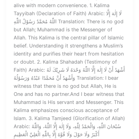
alive with modern convenience. 1. Kalima
Tayyibah (Declaration of Faith) Arabic: لَا إِلٰهَ إِلَّا
اللّٰهُ مُحَمَّدٌ رَسُوْلُ اللّٰهِ Translation: There is no god
but Allah; Muhammad is the Messenger of
Allah. This Kalima is the central pillar of Islamic
belief. Understanding it strengthens a Muslim’s
identity and purifies their heart from hesitation
or doubt. 2. Kalima Shahadah (Testimony of
Faith) Arabic: أَشْهَدُ أَنْ لَا إِلٰهَ إِلَّا اللّٰهُ وَحْدَهُ لَا شَرِيْكَ لَهُ
وَأَشْهَدُ أَنَّ مُحَمَّدًا عَبْدُهُ وَرَسُوْلُهُ Translation: I bear
witness that there is no god but Allah, He is
One and has no partner.And I bear witness that
Muhammad is His servant and Messenger. This
Kalima emphasizes conscious acceptance of
Islam. 3. Kalima Tamjeed (Glorification of Allah)
Arabic: سُبْحَانَ اللّٰهِ، وَالْحَمْدُ لِلّٰهِ، وَلَا إِلٰهَ إِلَّا اللّٰهُ، وَاللّٰهُ
أَكْبَرُ وَلَا حَوْلَ وَلَا قُوَّةَ إِلَّا بِاللّٰهِ الْعَلِيِّ الْعَظِيمِ