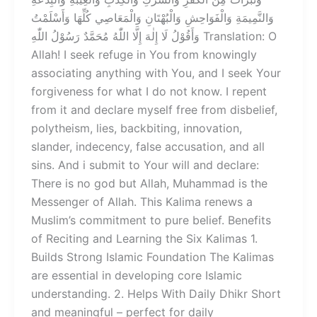
وَالنَّمِيمَةِ وَالْفَوَاحِشِ وَالْبُهْتَانِ وَالْمَعَاصِي كُلِّهَا وَأَسْلَمْتُ
وَأَقُوْلُ لَا إِلٰهَ إِلَّا اللّٰهُ مُحَمَّدٌ رَسُوْلُ اللّٰهِ Translation: O
Allah! I seek refuge in You from knowingly
associating anything with You, and I seek Your
forgiveness for what I do not know. I repent
from it and declare myself free from disbelief,
polytheism, lies, backbiting, innovation,
slander, indecency, false accusation, and all
sins. And i submit to Your will and declare:
There is no god but Allah, Muhammad is the
Messenger of Allah. This Kalima renews a
Muslim’s commitment to pure belief. Benefits
of Reciting and Learning the Six Kalimas 1.
Builds Strong Islamic Foundation The Kalimas
are essential in developing core Islamic
understanding. 2. Helps With Daily Dhikr Short
and meaningful – perfect for daily