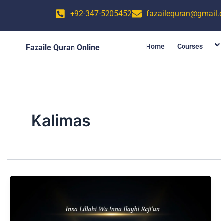
Skip
+92-347-5205452
fazailequran@gmail
to
content
Home
Courses
Fazaile Quran Online
Kalimas