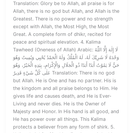
Translation: Glory be to Allah, all praise is for
Allah, there is no god but Allah, and Allah is the
Greatest. There is no power and no strength
except with Allah, the Most High, the Most
Great. A complete form of dhikr, recited for
peace and spiritual elevation. 4. Kalima
Tawheed (Oneness of Allah) Arabic: لَا إِلٰهَ إِلَّا اللّٰهُ
وَحْدَهُ لَا شَرِيْكَ لَهُ، لَهُ الْمُلْكُ وَلَهُ الْحَمْدُ يُحْيِي وَيُمِيتُ وَهُوَ
حَيٌّ لَا يَمُوْتُ أَبَدًا أَبَدًا ذُو الْجَلَالِ وَالْإِكْرَامِ، بِيَدِهِ الْخَيْرُ، وَهُوَ
عَلٰى كُلِّ شَيْءٍ قَدِيرٌ Translation: There is no god
but Allah. He is One and has no partner. His is
the kingdom and all praise belongs to Him. He
gives life and causes death, and He is Ever-
Living and never dies. He is the Owner of
Majesty and Honor. In His hand is all good, and
He has power over all things. This Kalima
protects a believer from any form of shirk. 5.