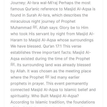
Journey: Al-Isra wal-Mi’raj Perhaps the most
famous Qur’anic reference to Masjid Al-Aqsa is
found in Surah Al-Isra, which describes the
miraculous night journey of Prophet
Muhammad ﷺ. Allah says: Glory be to Him
who took His servant by night from Masjid Al-
Haram to Masjid Al-Aqsa whose surroundings
We have blessed. Qur’an 17:1 This verse
establishes three important facts: Masjid Al-
Aqsa existed during the time of the Prophet
ﷺ. Its surrounding land was already blessed
by Allah. It was chosen as the meeting place
where the Prophet ﷺ led many earlier
prophets in prayer. This event permanently
connected Masjid Al-Aqsa to Islamic belief and
spirituality. Who Built Masjid Al-Aqsa?
According to Islamic tradition, the foundations