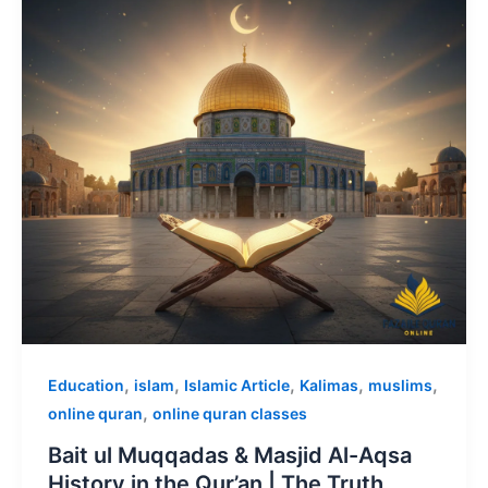
,
,
,
,
,
Education
islam
Islamic Article
Kalimas
muslims
,
online quran
online quran classes
Bait ul Muqqadas & Masjid Al-Aqsa
History in the Qur’an | The Truth