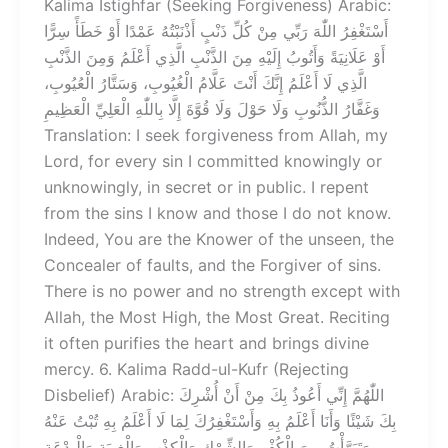
Kalima Istighfar (Seeking Forgiveness) Arabic:
أَسْتَغْفِرُ اللّٰهَ رَبِّي مِنْ كُلِّ ذَنْبٍ أَذْنَبْتُهُ عَمْدًا أَوْ خَطَأً سِرًّا
أَوْ عَلَانِيَةً وَأَتُوبُ إِلَيْهِ مِنَ الذَّنْبِ الَّذِي أَعْلَمُ وَمِنَ الذَّنْبِ
الَّذِي لَا أَعْلَمُ إِنَّكَ أَنْتَ عَلَّامُ الْغُيُوبِ، وَسَتَّارُ الْعُيُوبِ،
وَغَفَّارُ الذُّنُوبِ وَلَا حَوْلَ وَلَا قُوَّةَ إِلَّا بِاللّٰهِ الْعَلِيِّ الْعَظِيمِ
Translation: I seek forgiveness from Allah, my
Lord, for every sin I committed knowingly or
unknowingly, in secret or in public. I repent
from the sins I know and those I do not know.
Indeed, You are the Knower of the unseen, the
Concealer of faults, and the Forgiver of sins.
There is no power and no strength except with
Allah, the Most High, the Most Great. Reciting
it often purifies the heart and brings divine
mercy. 6. Kalima Radd-ul-Kufr (Rejecting
Disbelief) Arabic: اللّٰهُمَّ إِنِّي أَعُوذُ بِكَ مِنْ أَنْ أُشْرِكَ
بِكَ شَيْئًا وَأَنَا أَعْلَمُ بِهِ وَأَسْتَغْفِرُكَ لِمَا لَا أَعْلَمُ بِهِ تُبْتُ عَنْهُ
وَتَبَرَّأْتُ مِنَ الْكُفْرِ وَالشِّرْكِ وَالْكِذْبِ وَالْغِيبَةِ وَالْبِدْعَةِ