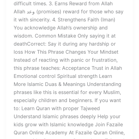
difficult times. 3. Earns Reward from Allah
Allah وعد (promises) reward for those who say
it with sincerity. 4. Strengthens Faith (Iman)
You acknowledge Allah’s ownership and
wisdom. Common Mistake Only saying it at
deathCorrect: Say it during any hardship or
loss How This Phrase Changes Your Mindset
Instead of reacting with panic or frustration,
this phrase teaches: Acceptance Trust in Allah
Emotional control Spiritual strength Learn
More Islamic Duas & Meanings Understanding
phrases like this is essential for every Muslim,
especially children and beginners. If you want
to: Learn Quran with proper Tajweed
Understand Islamic phrases deeply Help your
kids grow with Islamic knowledge Join Fazaile
Quran Online Academy At Fazaile Quran Online,