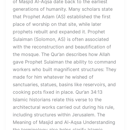
of Masjid Al-Aqsa date back to the earliest
generations of humanity. Many scholars state
that Prophet Adam (AS) established the first
place of worship on that site, while later
prophets rebuilt and expanded it. Prophet
Sulaiman (Solomon, AS) is often associated
with the reconstruction and beautification of
the mosque. The Qur’an describes how Allah
gave Prophet Sulaiman the ability to command
workers who built magnificent structures: They
made for him whatever he wished of
sanctuaries, statues, basins like reservoirs, and
cooking pots fixed in place. Qur’an 34:13
Islamic historians relate this verse to the
architectural works carried out during his rule,
including structures within Jerusalem. The
Meaning of Masjid and Al-Aqsa Understanding
the terminology also helps clarify Islamic