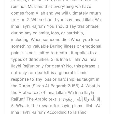
reminds Muslims that everything we have
comes from Allah and we will ultimately return
to Him. 2. When should you say Inna Lillahi Wa
Inna Ilayhi Raji’un? You should say this phrase
during any calamity, loss, or hardship,
including: When someone dies When you lose
something valuable During illness or emotional
pain It is not limited to death—it applies to all
types of difficulties. 3. Is Inna Lillahi Wa Inna
Ilayhi Raji’un only for death? No, this phrase is
not only for death.It is a general Islamic
response to any loss or hardship, as taught in
the Quran (Surah Al-Baqarah 2:156) 4. What is
the Arabic text of Inna Lillahi Wa Inna Ilayhi
Raji’un? The Arabic text is: إِنَّا لِلَّٰهِ وَإِنَّا إِلَيْهِ رَاجِعُونَ
5. What is the reward for saying Inna Lillahi Wa
Inna Ilayhi Raji’un? According to Islamic