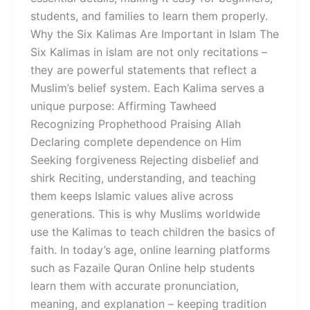
students, and families to learn them properly.
Why the Six Kalimas Are Important in Islam The
Six Kalimas in islam are not only recitations –
they are powerful statements that reflect a
Muslim’s belief system. Each Kalima serves a
unique purpose: Affirming Tawheed
Recognizing Prophethood Praising Allah
Declaring complete dependence on Him
Seeking forgiveness Rejecting disbelief and
shirk Reciting, understanding, and teaching
them keeps Islamic values alive across
generations. This is why Muslims worldwide
use the Kalimas to teach children the basics of
faith. In today’s age, online learning platforms
such as Fazaile Quran Online help students
learn them with accurate pronunciation,
meaning, and explanation – keeping tradition